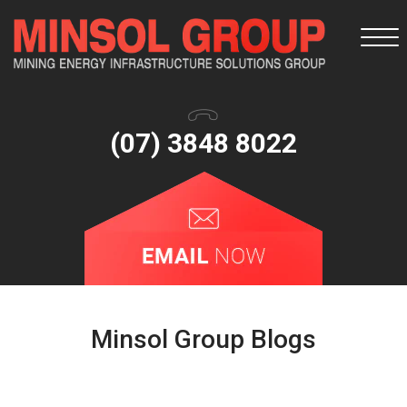
Togg
navi
(07) 3848 8022
Minsol Group Blogs