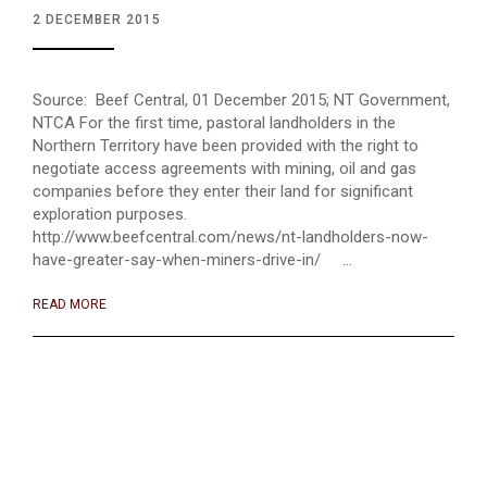
2 DECEMBER 2015
Source: Beef Central, 01 December 2015; NT Government,
NTCA For the first time, pastoral landholders in the
Northern Territory have been provided with the right to
negotiate access agreements with mining, oil and gas
companies before they enter their land for significant
exploration purposes.
http://www.beefcentral.com/news/nt-landholders-now-
have-greater-say-when-miners-drive-in/ ...
READ MORE