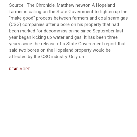
Source: The Chronicle, Matthew newton A Hopeland
farmer is calling on the State Government to tighten up the
"make good" process between farmers and coal seam gas
(CSG) companies after a bore on his property that had
been marked for decommissioning since September last
year began kicking up water and gas. It has been three
years since the release of a State Government report that
said two bores on the Hopeland property would be
affected by the CSG industry. Only on...
READ MORE