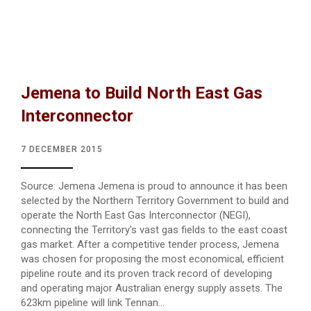
Jemena to Build North East Gas
Interconnector
7 DECEMBER 2015
Source: Jemena Jemena is proud to announce it has been
selected by the Northern Territory Government to build and
operate the North East Gas Interconnector (NEGI),
connecting the Territory's vast gas fields to the east coast
gas market. After a competitive tender process, Jemena
was chosen for proposing the most economical, efficient
pipeline route and its proven track record of developing
and operating major Australian energy supply assets. The
623km pipeline will link Tennan...