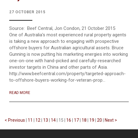
27 OCTOBER 2015
Source: Beef Central, Jon Condon, 21 October 2015
One of Australia's most experienced rural property agents
is taking a new approach to engaging with prospective
offshore buyers for Australian agricultural assets. Bruce
Gunning is now putting his marketing energies into working
one-on-one with hand-picked and carefully-researched
investor targets in China and other parts of Asia.
http://www.beefcentral.com/property/targeted-approach-
to-offshore-buyers-working-for-veteran-prop...
READ MORE
< Previous
|
11
|
12
|
13
|
14
|
15
|
16
|
17
|
18
|
19
|
20
|
Next >