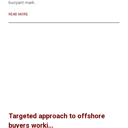
buoyant mark...
READ MORE
Targeted approach to offshore
buyers worki...