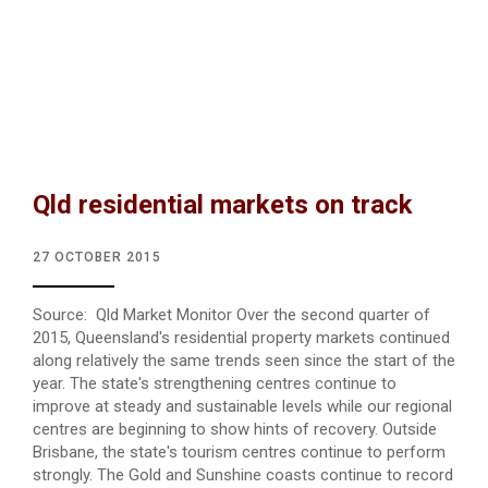
Qld residential markets on track
27 OCTOBER 2015
Source: Qld Market Monitor Over the second quarter of
2015, Queensland's residential property markets continued
along relatively the same trends seen since the start of the
year. The state's strengthening centres continue to
improve at steady and sustainable levels while our regional
centres are beginning to show hints of recovery. Outside
Brisbane, the state's tourism centres continue to perform
strongly. The Gold and Sunshine coasts continue to record