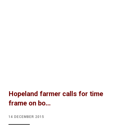
Hopeland farmer calls for time
frame on bo...
14 DECEMBER 2015