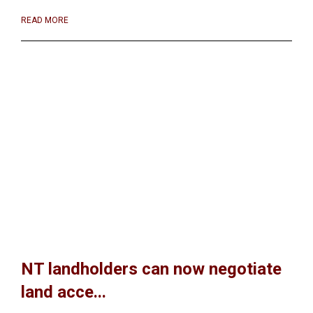
READ MORE
NT landholders can now negotiate
land acce...