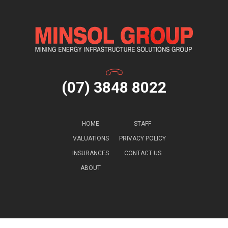
(07) 3848 8022
HOME
STAFF
VALUATIONS
PRIVACY POLICY
INSURANCES
CONTACT US
ABOUT