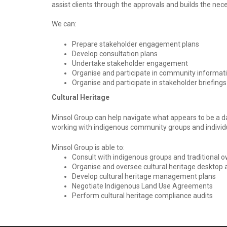
assist clients through the approvals and builds the ne
We can:
Prepare stakeholder engagement plans
Develop consultation plans
Undertake stakeholder engagement
Organise and participate in community informat
Organise and participate in stakeholder briefing
Cultural Heritage
Minsol Group can help navigate what appears to be a da
working with indigenous community groups and individ
Minsol Group is able to:
Consult with indigenous groups and traditional 
Organise and oversee cultural heritage desktop a
Develop cultural heritage management plans
Negotiate Indigenous Land Use Agreements
Perform cultural heritage compliance audits