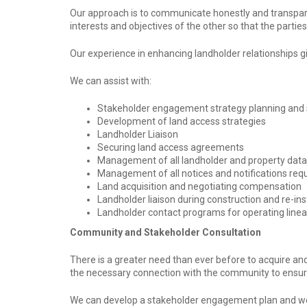
Our approach is to communicate honestly and transpare
interests and objectives of the other so that the partie
Our experience in enhancing landholder relationships gi
We can assist with:
Stakeholder engagement strategy planning and 
Development of land access strategies
Landholder Liaison
Securing land access agreements
Management of all landholder and property data
Management of all notices and notifications requ
Land acquisition and negotiating compensation
Landholder liaison during construction and re-i
Landholder contact programs for operating linea
Community and Stakeholder Consultation
There is a greater need than ever before to acquire and
the necessary connection with the community to ensure 
We can develop a stakeholder engagement plan and wor