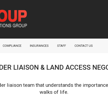
COMPLIANCE
INSURANCES
STAFF
CONTACT US
ER LIAISON & LAND ACCESS NEG
er liaison team that understands the importance
walks of life.