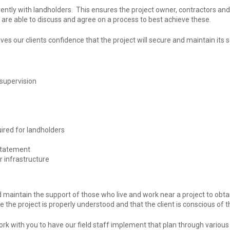
ntly with landholders. This ensures the project owner, contractors and
s are able to discuss and agree on a process to best achieve these.
ves our clients confidence that the project will secure and maintain its 
supervision
ired for landholders
nstatement
r infrastructure
 maintain the support of those who live and work near a project to obtai
the project is properly understood and that the client is conscious of
k with you to have our field staff implement that plan through vario