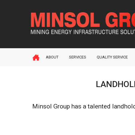
ABOUT
SERVICES
QUALITY SERVICE
LANDHOLD
Minsol Group has a talented landhold