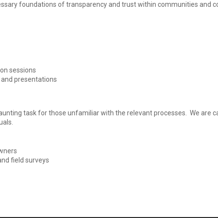
cessary foundations of transparency and trust within communities and c
ion sessions
s and presentations
unting task for those unfamiliar with the relevant processes. We are c
uals.
owners
nd field surveys