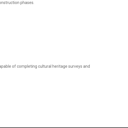
onstruction phases.
apable of completing cultural heritage surveys and