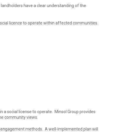
 landholders have a clear understanding of the
social licence to operate within affected communities.
n a social license to operate. Minsol Group provides
 the community views.
us engagement methods. A well-implemented plan will