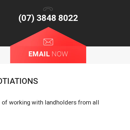
(07) 3848 8022
OTIATIONS
 of working with landholders from all