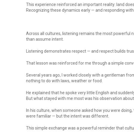
This experience reinforced an important reality: land do
Recognizing these dynamics early — and responding with 
Across all cultures, listening remains the most powerful 
than assume intent.
Listening demonstrates respect — and respect builds trus
That lesson was reinforced for me through a simple conve
Several years ago, I worked closely with a gentleman fro
nothing to do with laws, weather or food.
He explained that he spoke very little English and sudde
But what stayed with me most was his observation about 
In his culture, when someone asked how you were doing, t
were familiar — but the intent was different.
This simple exchange was a powerful reminder that cultura