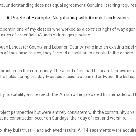
estate, understanding does not equal agreement. Genuine listening requir
A Practical Example: Negotiating with Amish Landowners
ipant in one of my classes who worked as a contract right of way agent 
 miles of greenfield 42-inch natural gas pipeline.
ough Lancaster County and Lebanon County, tying into an existing pipeli
 the same church, they formed a coalition to negotiate the easement a
rbidden in the community. The agent often had to locate landowners in t
 the fields during the day. Most discussions occurred between the bishop
ed by hospitality and respect. The Amish often prepared homemade root
ject perspective but were entirely consistent with the community’s val
t no construction occur on Sundays, their day of rest and worship.
o, they built trust — and achieved results. All 14 easements were acqui