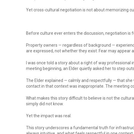
Yet cross-cultural negotiation is not about memorizing cus
Before culture ever enters the discussion, negotiation is
Property owners — regardless of background — experience 
are expressed, not whether they exist. Fear may appear 
I was once told a story about a right of way professiona
meeting beginning, an Elder quietly asked her to step out
The Elder explained — calmly and respectfully — that she w
contact in that context was inappropriate. The meeting co
What makes this story difficult to believe is not the cultu
simply did not know.
Yet the impact was real.
This story underscores a fundamental truth for infrastruc
always intuitive, and what feels respectful in one context