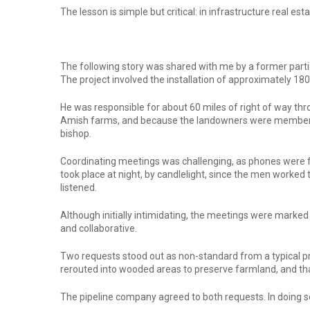
The lesson is simple but critical: in infrastructure real 
The following story was shared with me by a former partic
The project involved the installation of approximately 180
He was responsible for about 60 miles of right of way thr
Amish farms, and because the landowners were members of
bishop.
Coordinating meetings was challenging, as phones were fo
took place at night, by candlelight, since the men worked
listened.
Although initially intimidating, the meetings were mark
and collaborative.
Two requests stood out as non-standard from a typical pro
rerouted into wooded areas to preserve farmland, and tha
The pipeline company agreed to both requests. In doing s