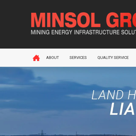
ABOUT
SERVICES
QUALITY SERVICE