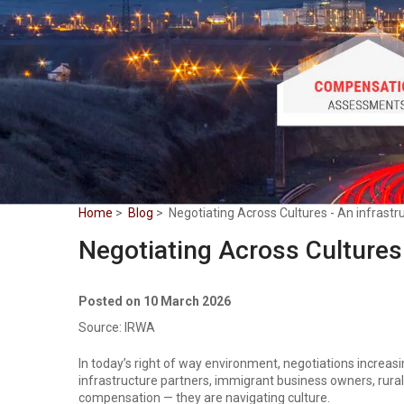
Home
>
Blog
> Negotiating Across Cultures - An infrastru
Negotiating Across Cultures 
Posted on 10 March 2026
Source: IRWA
In today’s right of way environment, negotiations increas
infrastructure partners, immigrant business owners, rural
compensation — they are navigating culture.