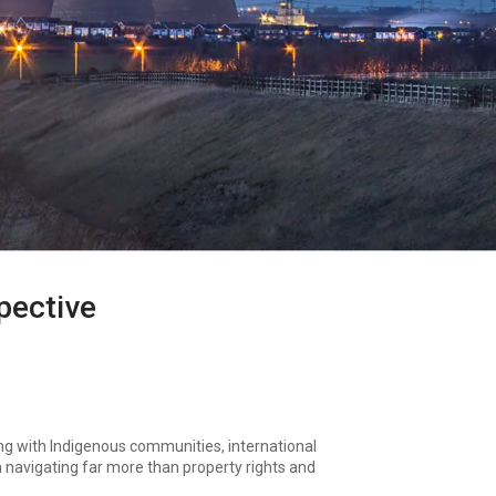
pective
ing with Indigenous communities, international
n navigating far more than property rights and