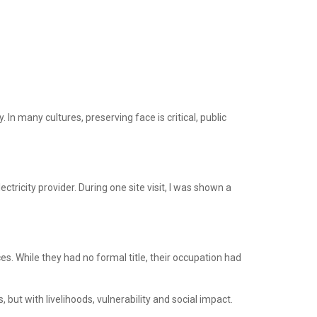
In many cultures, preserving face is critical, public
ctricity provider. During one site visit, I was shown a
s. While they had no formal title, their occupation had
ut with livelihoods, vulnerability and social impact.