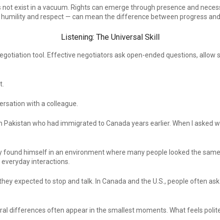
es not exist in a vacuum. Rights can emerge through presence and necess
humility and respect — can mean the difference between progress and 
Listening: The Universal Skill
negotiation tool. Effective negotiators ask open-ended questions, allow
t.
rsation with a colleague.
m Pakistan who had immigrated to Canada years earlier. When I asked w
nly found himself in an environment where many people looked the same
everyday interactions.
hey expected to stop and talk. In Canada and the U.S., people often as
l differences often appear in the smallest moments. What feels polite i