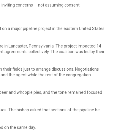
es inviting concerns — not assuming consent.
on a major pipeline project in the eastern United States.
ne in Lancaster, Pennsylvania. The project impacted 14
greements collectively. The coalition was led by their
heir fields just to arrange discussions. Negotiations
 and the agent while the rest of the congregation
 beer and whoopie pies, and the tone remained focused
ues. The bishop asked that sections of the pipeline be
red on the same day.