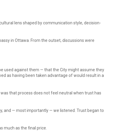
cultural lens shaped by communication style, decision-
bassy in Ottawa. From the outset, discussions were
be used against them — that the City might assume they
ived as having been taken advantage of would result in a
e was that process does not feel neutral when trust has
, and — most importantly — we listened. Trust began to
s much as the final price.