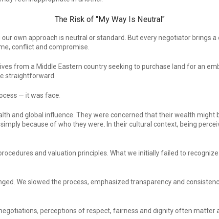
The Risk of "My Way Is Neutral"
our own approach is neutral or standard. But every negotiator brings a 
ime, conflict and compromise.
atives from a Middle Eastern country seeking to purchase land for an em
e straightforward.
ocess — it was face.
h and global influence. They were concerned that their wealth might 
 simply because of who they were. In their cultural context, being perce
rocedures and valuation principles. What we initially failed to recogniz
anged. We slowed the process, emphasized transparency and consistency
 negotiations, perceptions of respect, fairness and dignity often matter a