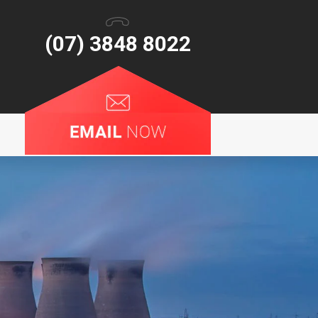
(07) 3848 8022