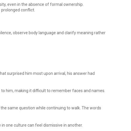
ity, even in the absence of formal ownership.
prolonged conflict.
 silence, observe body language and clarify meaning rather
hat surprised him most upon arrival, his answer had
 to him, making it difficult to remember faces and names.
k the same question while continuing to walk. The words
n one culture can feel dismissive in another.