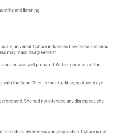
umility and listening.
ons are universal. Culture influences how those concerns
teness may mask disagreement.
ieving she was well prepared. Within moments of the
with the Band Chief. In their tradition, sustained eye
ing beforehand. She had not intended any disrespect; she
d for cultural awareness and preparation. Culture is not