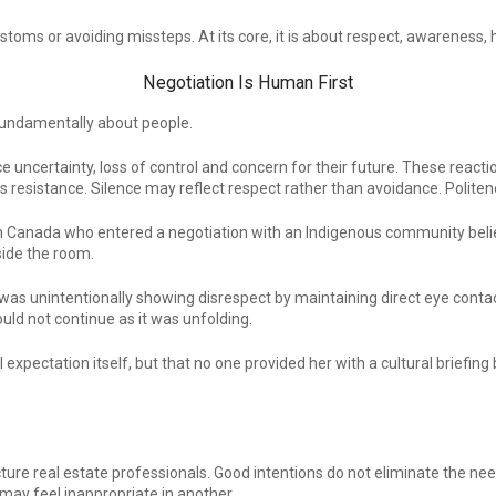
toms or avoiding missteps. At its core, it is about respect, awareness, h
Negotiation Is Human First
 fundamentally about people.
uncertainty, loss of control and concern for their future. These reacti
as resistance. Silence may reflect respect rather than avoidance. Poli
l in Canada who entered a negotiation with an Indigenous community bel
side the room.
as unintentionally showing disrespect by maintaining direct eye contact 
uld not continue as it was unfolding.
ral expectation itself, but that no one provided her with a cultural brief
ture real estate professionals. Good intentions do not eliminate the nee
 may feel inappropriate in another.