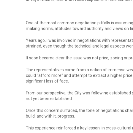
One of the most common negotiation pitfalls is assuming 
making norms, attitudes toward authority and views on t
Years ago, I was involved in negotiations with represent
strained, even though the technical and legal aspects wer
It soon became clear the issue was not price, zoning or pr
The representatives came from a nation of immense wealt
could "afford more" and attempt to extract a higher price
significant loss of face.
From our perspective, the City was following established p
not yet been established.
Once this concern surfaced, the tone of negotiations ch
build, and with it, progress.
This experience reinforced a key lesson: in cross-cultural