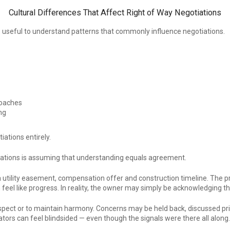
Cultural Differences That Affect Right of Way Negotiations
ore useful to understand patterns that commonly influence negotiations.
roaches
ng
iations entirely.
iations is assuming that understanding equals agreement.
a utility easement, compensation offer and construction timeline. The pro
feel like progress. In reality, the owner may simply be acknowledging th
pect or to maintain harmony. Concerns may be held back, discussed privat
ors can feel blindsided — even though the signals were there all along.