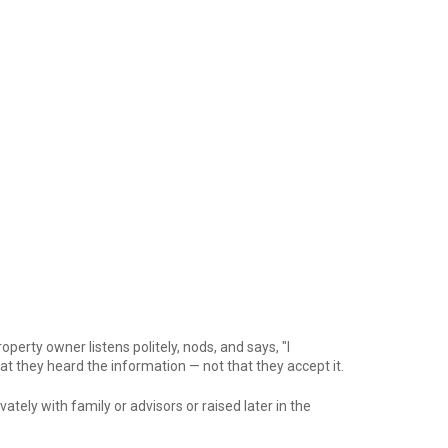
perty owner listens politely, nods, and says, "I
at they heard the information — not that they accept it.
ely with family or advisors or raised later in the