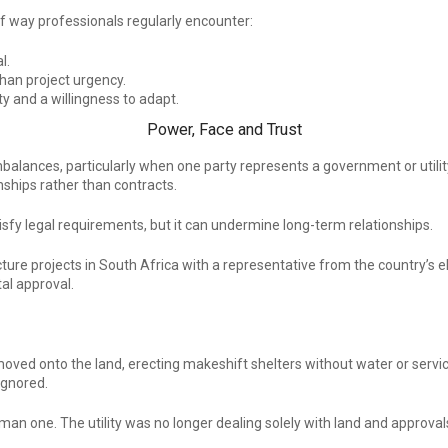
t of way professionals regularly encounter:
l.
an project urgency.
y and a willingness to adapt.
Power, Face and Trust
alances, particularly when one party represents a government or utility. 
nships rather than contracts.
fy legal requirements, but it can undermine long-term relationships.
ture projects in South Africa with a representative from the country’s ele
al approval.
oved onto the land, erecting makeshift shelters without water or service
ignored.
one. The utility was no longer dealing solely with land and approvals, b