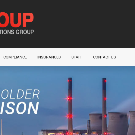
COMPLIANCE
INSURANCES
STAFF
CONTACT US