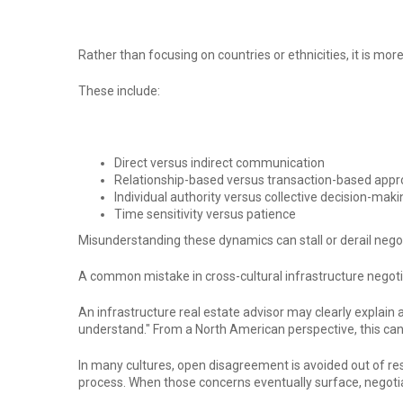
Rather than focusing on countries or ethnicities, it is m
These include:
Direct versus indirect communication
Relationship-based versus transaction-based app
Individual authority versus collective decision-maki
Time sensitivity versus patience
Misunderstanding these dynamics can stall or derail negot
A common mistake in cross-cultural infrastructure negot
An infrastructure real estate advisor may clearly explain 
understand." From a North American perspective, this can 
In many cultures, open disagreement is avoided out of res
process. When those concerns eventually surface, negotiat