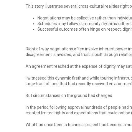
This story illustrates several cross-cultural realities righ
Negotiations may be collective rather than individua
Schedules may follow community rhythms rather th
Successful outcomes often hinge on respect, dignit
Right of way negotiations often involve inherent power imb
disagreement is avoided, and trust is built through relatio
An agreement reached at the expense of dignity may satis
I witnessed this dynamic firsthand while touring infrastruc
large tract of land that had recently received environment
But circumstances on the ground had changed.
In the period following approval hundreds of people had m
created limited rights and expectations that could not be 
What had once been a technical project had become a human 