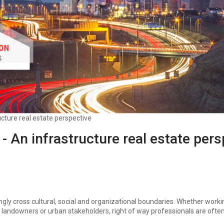
cture real estate perspective
- An infrastructure real estate pers
ingly cross cultural, social and organizational boundaries. Whether work
 landowners or urban stakeholders, right of way professionals are ofte