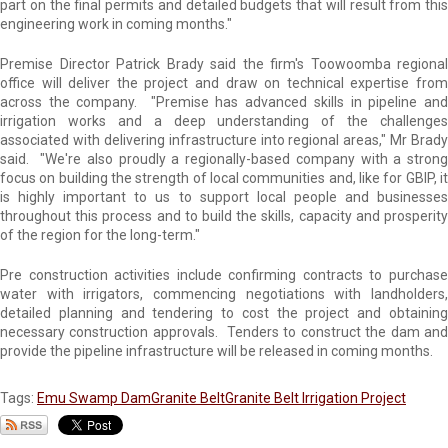
part on the final permits and detailed budgets that will result from this
engineering work in coming months."
Premise Director Patrick Brady said the firm's Toowoomba regional
office will deliver the project and draw on technical expertise from
across the company. "Premise has advanced skills in pipeline and
irrigation works and a deep understanding of the challenges
associated with delivering infrastructure into regional areas," Mr Brady
said. "We're also proudly a regionally-based company with a strong
focus on building the strength of local communities and, like for GBIP, it
is highly important to us to support local people and businesses
throughout this process and to build the skills, capacity and prosperity
of the region for the long-term."
Pre construction activities include confirming contracts to purchase
water with irrigators, commencing negotiations with landholders,
detailed planning and tendering to cost the project and obtaining
necessary construction approvals. Tenders to construct the dam and
provide the pipeline infrastructure will be released in coming months.
Tags:
Emu Swamp Dam
Granite Belt
Granite Belt Irrigation Project