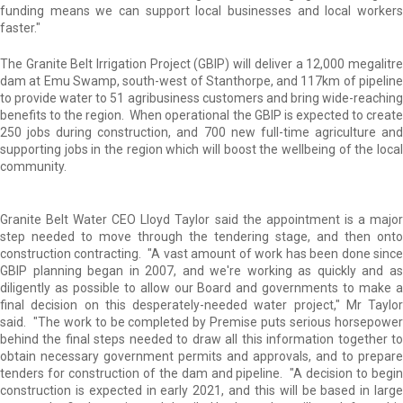
funding means we can support local businesses and local workers
faster."
The Granite Belt Irrigation Project (GBIP) will deliver a 12,000 megalitre
dam at Emu Swamp, south-west of Stanthorpe, and 117km of pipeline
to provide water to 51 agribusiness customers and bring wide-reaching
benefits to the region. When operational the GBIP is expected to create
250 jobs during construction, and 700 new full-time agriculture and
supporting jobs in the region which will boost the wellbeing of the local
community.
Granite Belt Water CEO Lloyd Taylor said the appointment is a major
step needed to move through the tendering stage, and then onto
construction contracting. "A vast amount of work has been done since
GBIP planning began in 2007, and we're working as quickly and as
diligently as possible to allow our Board and governments to make a
final decision on this desperately-needed water project," Mr Taylor
said. "The work to be completed by Premise puts serious horsepower
behind the final steps needed to draw all this information together to
obtain necessary government permits and approvals, and to prepare
tenders for construction of the dam and pipeline. "A decision to begin
construction is expected in early 2021, and this will be based in large