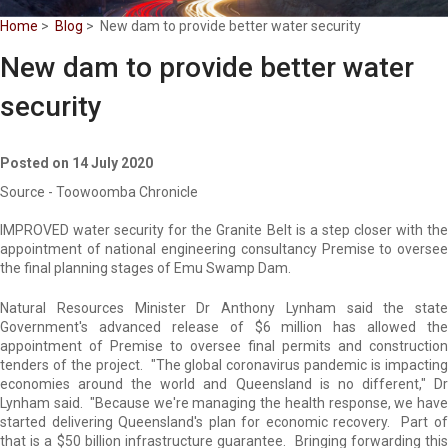
Home
>
Blog
> New dam to provide better water security
New dam to provide better water
security
Posted on 14 July 2020
Source - Toowoomba Chronicle
IMPROVED water security for the Granite Belt is a step closer with the
appointment of national engineering consultancy Premise to oversee
the final planning stages of Emu Swamp Dam.
Natural Resources Minister Dr Anthony Lynham said the state
Government's advanced release of $6 million has allowed the
appointment of Premise to oversee final permits and construction
tenders of the project. "The global coronavirus pandemic is impacting
economies around the world and Queensland is no different," Dr
Lynham said. "Because we're managing the health response, we have
started delivering Queensland's plan for economic recovery. Part of
that is a $50 billion infrastructure guarantee. Bringing forwarding this