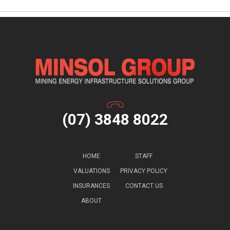
(07) 3848 8022
HOME
STAFF
VALUATIONS
PRIVACY POLICY
INSURANCES
CONTACT US
ABOUT