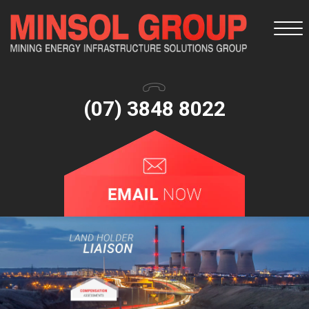
Togg
navi
(07) 3848 8022