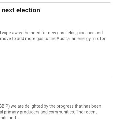
 next election
wipe away the need for new gas fields, pipelines and
 move to add more gas to the Australian energy mix for
(GBIP) we are delighted by the progress that has been
cal primary producers and communities. The recent
its and...