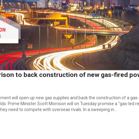
ison to back construction of new gas-fired po
ent will open up new gas supplies and back the construction of a gas-
ds. Prime Minister Scott Morrison will on Tuesday promise a "gas-led 
ey need to compete with overseas rivals. In a sweeping in...