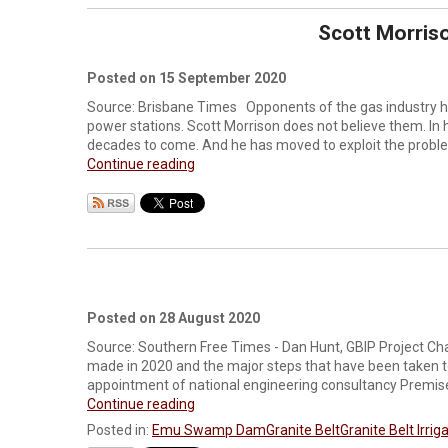
Scott Morriso
Posted on 15 September 2020
Source: Brisbane Times Opponents of the gas industry ha
power stations. Scott Morrison does not believe them. I
decades to come. And he has moved to exploit the problem
Continue reading
Posted on 28 August 2020
Source: Southern Free Times - Dan Hunt, GBIP Project Chai
made in 2020 and the major steps that have been taken t
appointment of national engineering consultancy Premise 
Continue reading
Posted in:
Emu Swamp Dam
Granite Belt
Granite Belt Irrig