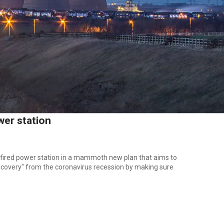
wer station
fired power station in a mammoth new plan that aims to
recovery" from the coronavirus recession by making sure