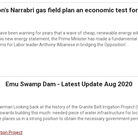
n's Narrabri gas field plan an economic test for
ve been warning for years that a wave of cheap, renewable energy will 
n his new energy statement, the Prime Minister has made a fundamental
s for Labor leader Anthony Albanese in bridging the Opposition'...
Emu Swamp Dam - Latest Update Aug 2020
rman Looking back at the history of the Granite Belt Irrigation Project 
owards building this much- needed piece of water infrastructure for lo
places us in a strong position to obtain the necessary government perm
ation Project