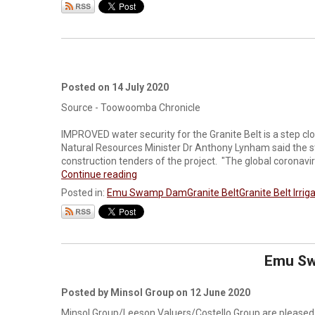
Posted on 14 July 2020
Source - Toowoomba Chronicle
IMPROVED water security for the Granite Belt is a step 
Natural Resources Minister Dr Anthony Lynham said the s
construction tenders of the project. "The global coronavi
Continue reading
Posted in:
Emu Swamp Dam
Granite Belt
Granite Belt Irrig
Emu Sw
Posted by Minsol Group on 12 June 2020
Minsol Group/Leeson Valuers/Costello Group are pleased 