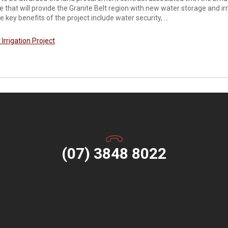
ine that will provide the Granite Belt region with new water storage and i
 key benefits of the project include water security, ...
 Irrigation Project
(07) 3848 8022