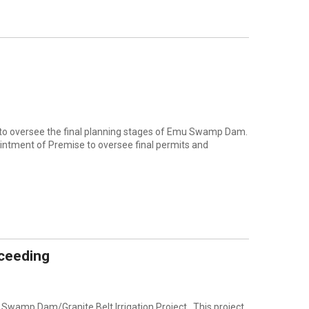
e to oversee the final planning stages of Emu Swamp Dam.
intment of Premise to oversee final permits and
ceeding
Swamp Dam/Granite Belt Irrigation Project. This project