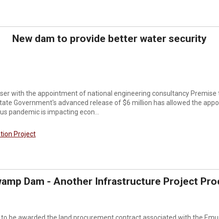
New dam to provide better water security
closer with the appointment of national engineering consultancy Premis
tate Government's advanced release of $6 million has allowed the appo
rus pandemic is impacting econ...
ation Project
amp Dam - Another Infrastructure Project Pro
to be awarded the land procurement contract associated with the Emu 