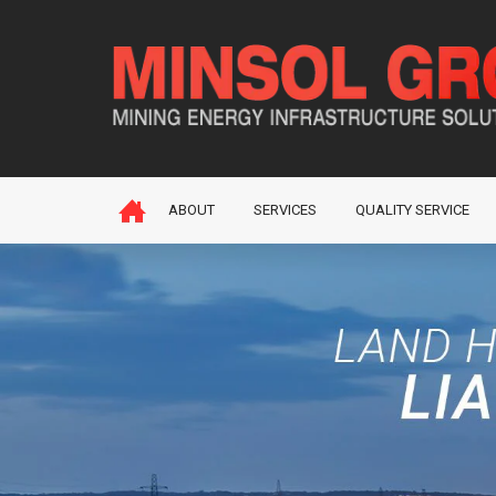
ABOUT
SERVICES
QUALITY SERVICE