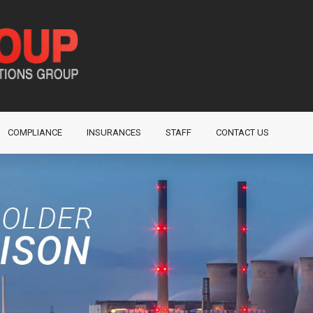
COMPLIANCE
INSURANCES
STAFF
CONTACT US