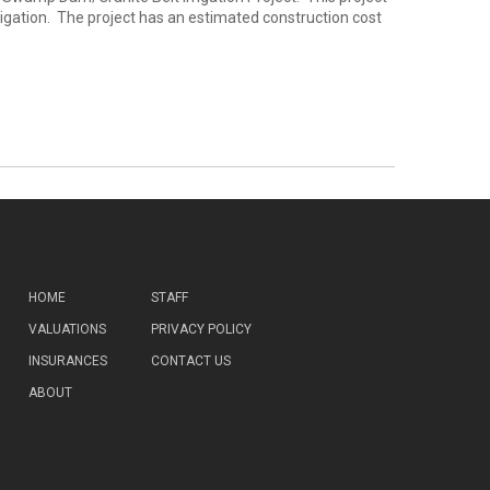
rrigation. The project has an estimated construction cost
HOME
STAFF
VALUATIONS
PRIVACY POLICY
INSURANCES
CONTACT US
ABOUT