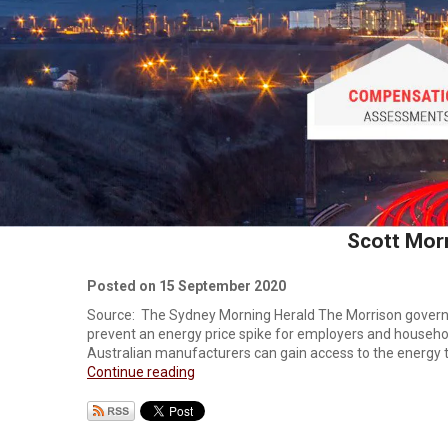
Scott Morr
Posted on 15 September 2020
Source: The Sydney Morning Herald The Morrison governm
prevent an energy price spike for employers and househol
Australian manufacturers can gain access to the energy th
Continue reading