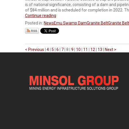
is of national significance, consisting of a dam and pipel
of $84 million and is scheduled for completion in 2022. The
Continue reading
Posted in:
News
Emu Swamp Dam
Granite Belt
Granite Belt
< Previous
|
4
|
5
|
6
|
7
|
8
|
9
|
10
|
11
|
12
|
13
|
Next >