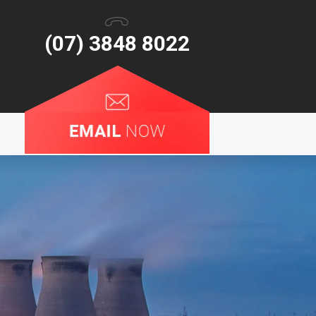
(07) 3848 8022