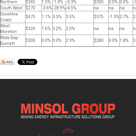
Northern
$345
1.5%
-1.4%
-0.3%
$300
0.0%
0.0%
-
South West
$270
-3.6%
-28.9%
-4.5%
na
na
na
n
Sunshine
$475
1.1%
3.3%
3.5%
$375
-1.3%
2.7%
2
Coast
West
$320
1.6%
3.2%
2.0%
na
na
na
n
Moreton
Wide Bay-
$300
0.0%
0.0%
2.9%
$280
0.0%
1.8%
3
Burnett