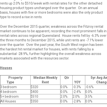
rents up 2.0% to $510/week with rental rates for the other detached
housing product types unchanged over the quarter. On an annual
basis, houses with five or more bedrooms were also the only product
type to record a rise in rents.
Over the December 2015 quarter, weakness across the Fitzroy rental
market continues to be apparent, recording the most prominent falls in
rental rates across regional Queensland. House rents fell by -6.3% over
the three months to December 2015, while unit rents are -7.1% lower
over the quarter. Over the past year, the South West region has been
the hardest hit rental market for houses, with rents falling by a
substantial -28.9%, further highlighting the overall weakness across
markets associated with the resources sector.
Houses
Property
Median Weekly
Qtr
5yr Avg A
Type
Rent
YOY
Chang
3 bedroom
$320
0.0%
-0.3%
-0.6%
4 bedroom
$400
0.0%
-2.4%
0.0%
5+ bedroom
$510
2.0%
2.0%
3.5%
All Houses
$350
0.0%
-2.8%
0.0%