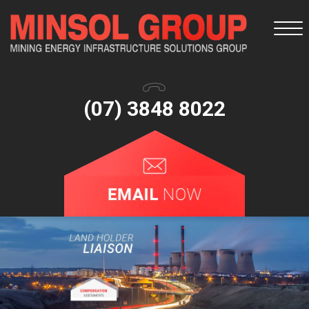
Togg
navi
(07) 3848 8022