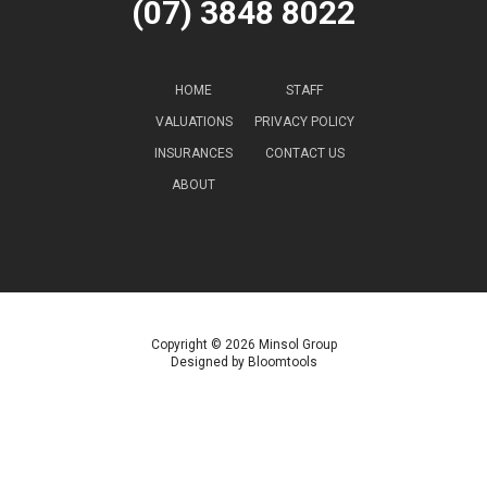
(07) 3848 8022
HOME
STAFF
VALUATIONS
PRIVACY POLICY
INSURANCES
CONTACT US
ABOUT
Copyright © 2026 Minsol Group
Designed by
Bloomtools