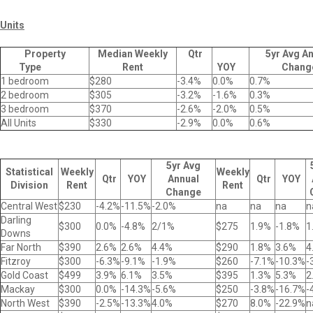
Units
Property
Median Weekly
Qtr
5yr Avg A
Type
Rent
YOY
Chang
1 bedroom
$280
-3.4%
0.0%
0.7%
2 bedroom
$305
-3.2%
-1.6%
0.3%
3 bedroom
$370
-2.6%
-2.0%
0.5%
All Units
$330
-2.9%
0.0%
0.6%
5yr Avg
Statistical
Weekly
Weekly
Qtr
YOY
Annual
Qtr
YOY
Division
Rent
Rent
Change
Central West
$230
-4.2%
-11.5%
-2.0%
na
na
na
n
Darling
$300
0.0%
-4.8%
2/1%
$275
1.9%
-1.8%
1
Downs
Far North
$390
2.6%
2.6%
4.4%
$290
1.8%
3.6%
4
Fitzroy
$300
-6.3%
-9.1%
-1.9%
$260
-7.1%
-10.3%
-
Gold Coast
$499
3.9%
6.1%
3.5%
$395
1.3%
5.3%
2
Mackay
$300
0.0%
-14.3%
-5.6%
$250
-3.8%
-16.7%
-
North West
$390
-2.5%
-13.3%
4.0%
$270
8.0%
-22.9%
n