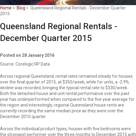
Home
>
Blog
> Queensland Regional Rentals - December Quarter
2015
Queensland Regional Rentals -
December Quarter 2015
Posted on 28 January 2016
Source: Corelogic RP Data
Across regional Queensland, rental rates remained steady for houses
over the final quarter of 2015, at $350/week, while for units, a -2.9%
decline was recorded, bringing the typical rental rate to $330/week.
Both the detached house and unit rental performance over the past
year has underperformed when compared to the five year average for
the region and interestingly, regional Queensland house rents are
currently recording the same median price as they were over the
December 2010 quarter.
Across the individual product types, houses with five bedrooms were
the strongest performer over the three months to December 2015 with