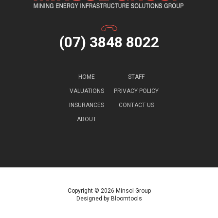
(07) 3848 8022
HOME
STAFF
VALUATIONS
PRIVACY POLICY
INSURANCES
CONTACT US
ABOUT
Copyright © 2026 Minsol Group
Designed by
Bloomtools