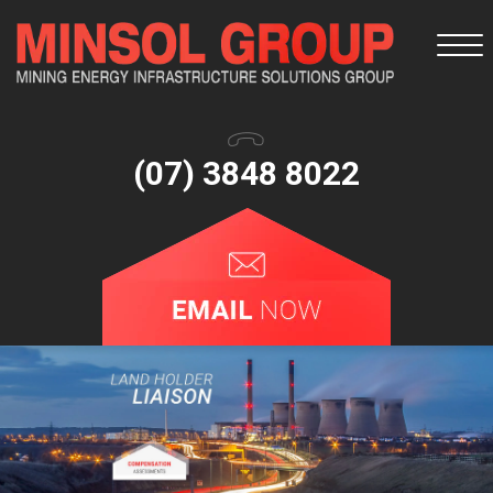
Togg
navi
(07) 3848 8022