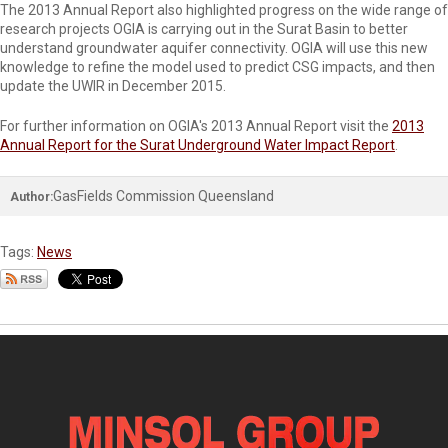
The 2013 Annual Report also highlighted progress on the wide range of
research projects OGIA is carrying out in the Surat Basin to better
understand groundwater aquifer connectivity. OGIA will use this new
knowledge to refine the model used to predict CSG impacts, and then
update the UWIR in December 2015.
For further information on OGIA's 2013 Annual Report visit the
2013
Annual Report for the Surat Underground Water Impact Report
.
GasFields Commission Queensland
Author:
Tags:
News