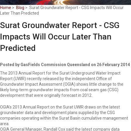
Home
>
Blog
> Surat Groundwater Report - CSG Impacts Will Occur
Later Than Predicted
Surat Groundwater Report - CSG
Impacts Will Occur Later Than
Predicted
Posted by GasFields Commission Queensland on 26 February 2014
The 2013 Annual Report for the Surat Underground Water Impact
Report (UWIR) recently released by the independent Office of
Groundwater Impact Assessment (OGIA) shows little change to the
likely long-term groundwater impacts from coal seam gas (CSG)
development that were originally forecast in 2012.
OGIA's 2013 Annual Report on the Surat UWIR draws on the latest
groundwater data and development plans supplied by the CSG
companies operating within the Surat Basin cumulative management
area.
OGIA General Manager, Randall Cox said the latest company data