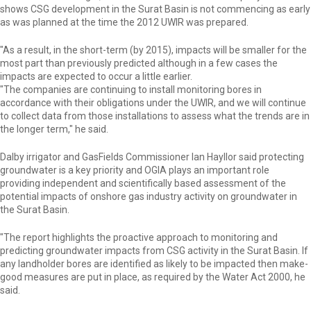
shows CSG development in the Surat Basin is not commencing as early
as was planned at the time the 2012 UWIR was prepared.
"As a result, in the short-term (by 2015), impacts will be smaller for the
most part than previously predicted although in a few cases the
impacts are expected to occur a little earlier.
"The companies are continuing to install monitoring bores in
accordance with their obligations under the UWIR, and we will continue
to collect data from those installations to assess what the trends are in
the longer term," he said.
Dalby irrigator and GasFields Commissioner Ian Hayllor said protecting
groundwater is a key priority and OGIA plays an important role
providing independent and scientifically based assessment of the
potential impacts of onshore gas industry activity on groundwater in
the Surat Basin.
"The report highlights the proactive approach to monitoring and
predicting groundwater impacts from CSG activity in the Surat Basin. If
any landholder bores are identified as likely to be impacted then make-
good measures are put in place, as required by the Water Act 2000, he
said.